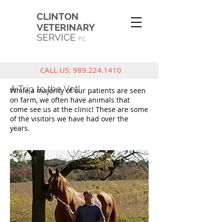
CLINTON
VETERINARY
SERVICE
P.C.
CALL US:
989.224.1410
A Trip to the Vet!
While a majority of our patients are seen
on farm, we often have animals that
come see us at the clinic! These are some
of the visitors we have had over the
years.